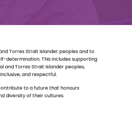
d Torres Strait Islander peoples and to
elf-determination. This includes supporting
l and Torres Strait Islander peoples,
nclusive, and respectful.
ontribute to a future that honours
 diversity of their cultures.