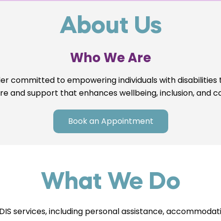
About Us
Who We Are
er committed to empowering individuals with disabilities 
are and support that enhances wellbeing, inclusion, and c
Book an Appointment
What We Do
S services, including personal assistance, accommodatio