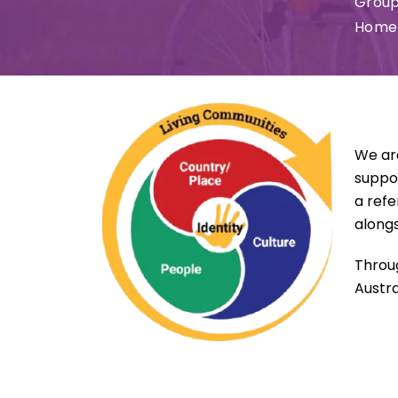
Group
Home 
We ar
suppor
a refe
alongs
Throug
Austra