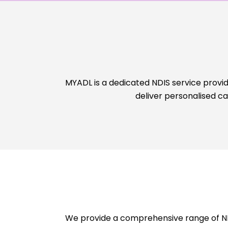
MYADL is a dedicated NDIS service provid
deliver personalised c
We provide a comprehensive range of NDI