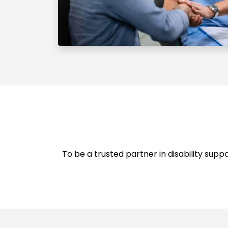
To be a trusted partner in disability supp