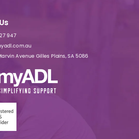
Us
227 947
yadl.com.au
arvin Avenue Gilles Plains, SA 5086