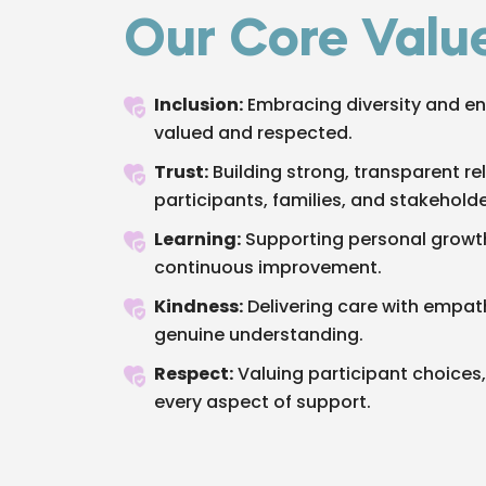
Our Core Valu
Inclusion:
Embracing diversity and en
valued and respected.
Trust:
Building strong, transparent re
participants, families, and stakeholde
Learning:
Supporting personal growth
continuous improvement.
Kindness:
Delivering care with empa
genuine understanding.
Respect:
Valuing participant choices, 
every aspect of support.