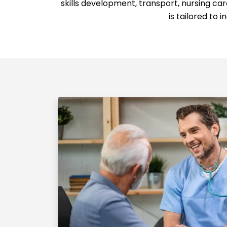
skills development, transport, nursing c
is tailored to 