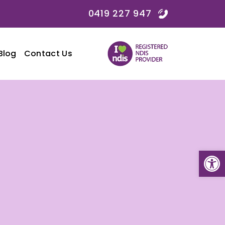
0419 227 947
Blog
Contact Us
Open