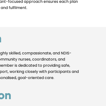
cipant-focused approach ensures each plan
 and fulfilment.
m
ghly skilled, compassionate, and NDIS-
ommunity nurses, coordinators, and
member is dedicated to providing safe,
pport, working closely with participants and
rsonalised, goal-oriented care.
on