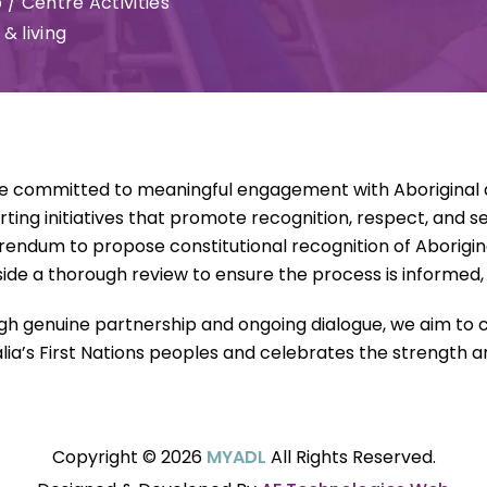
 / Centre Activities
& living
e committed to meaningful engagement with Aboriginal an
ting initiatives that promote recognition, respect, and s
rendum to propose constitutional recognition of Aborigina
ide a thorough review to ensure the process is informed, i
h genuine partnership and ongoing dialogue, we aim to c
lia’s First Nations peoples and celebrates the strength and
Copyright © 2026
MYADL
All Rights Reserved.