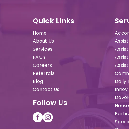
Quick Links
Ser
Home
Accom
About Us
Assist
Services
Assist
FAQ's
Assist
Careers
Assis
Referrals
Commu
Blog
Daily 
Contact Us
Innov
Devel
Follow Us
House
Parti
Speci