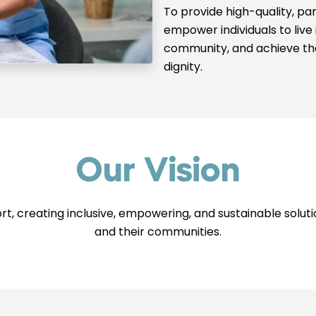
To provide high-quality, pa
empower individuals to live
community, and achieve the
dignity.
Our Vision
ort, creating inclusive, empowering, and sustainable solut
and their communities.