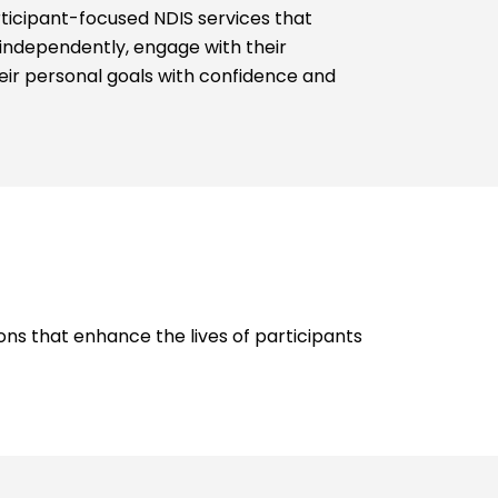
rticipant-focused NDIS services that
 independently, engage with their
ir personal goals with confidence and
ions that enhance the lives of participants