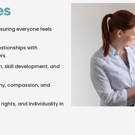
es
suring everyone feels
lationships with
rs.
, skill development, and
thy, compassion, and
rights, and individuality in