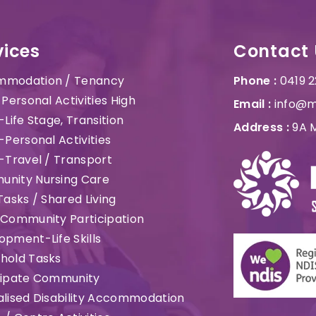
vices
Contact 
modation / Tenancy
Phone :
0419 
 Personal Activities High
Email :
info@m
-Life Stage, Transition
Address :
9A M
-Personal Activities
t-Travel / Transport
nity Nursing Care
Tasks / Shared Living
 Community Participation
opment-Life Skills
hold Tasks
cipate Community
alised Disability Accommodation