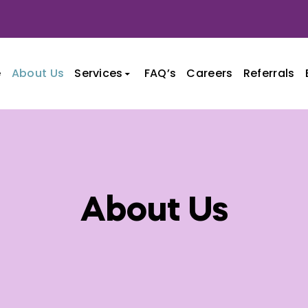
e
About Us
Services
FAQ’s
Careers
Referrals
nt
About Us