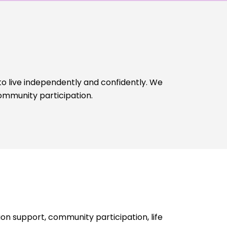
to live independently and confidently. We
ommunity participation.
n support, community participation, life