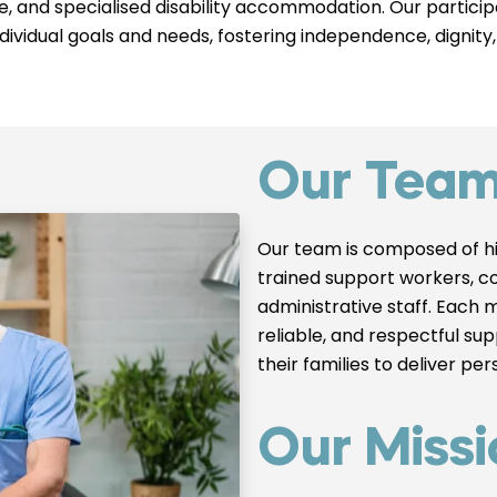
are, and specialised disability accommodation. Our parti
individual goals and needs, fostering independence, dignity,
Our Tea
Our team is composed of hi
trained support workers, c
administrative staff. Each 
reliable, and respectful su
their families to deliver pe
Our Missi