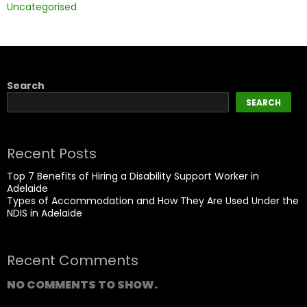
Uncategorised
Search
SEARCH
Recent Posts
Top 7 Benefits of Hiring a Disability Support Worker in
Adelaide
Types of Accommodation and How They Are Used Under the
NDIS in Adelaide
Recent Comments
NO COMMENTS TO SHOW.