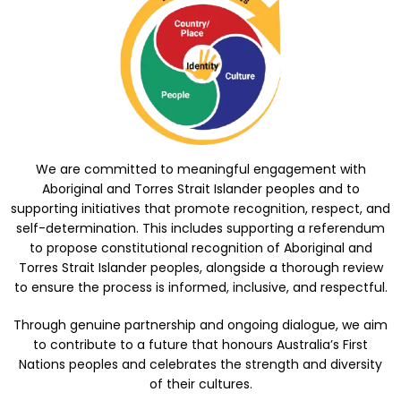
We are committed to meaningful engagement with
Aboriginal and Torres Strait Islander peoples and to
supporting initiatives that promote recognition, respect, and
self-determination. This includes supporting a referendum
to propose constitutional recognition of Aboriginal and
Torres Strait Islander peoples, alongside a thorough review
to ensure the process is informed, inclusive, and respectful.
Through genuine partnership and ongoing dialogue, we aim
to contribute to a future that honours Australia’s First
Nations peoples and celebrates the strength and diversity
of their cultures.