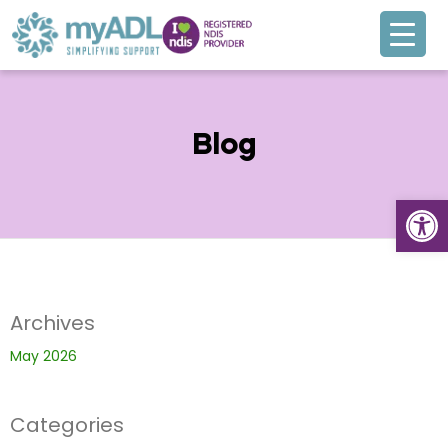
Blog
Open
Archives
May 2026
Categories