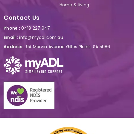
Home & living
Contact Us
Phone :
0419 227 947
Email :
info@myadl.com.au
Address :
9A Marvin Avenue Gilles Plains, SA 5086