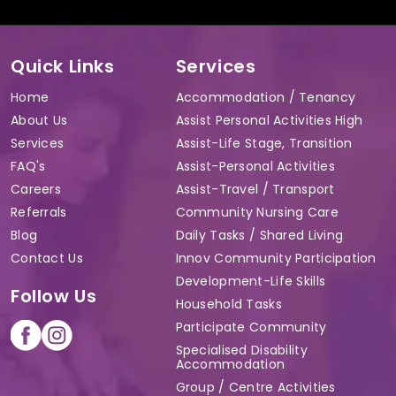
Quick Links
Services
Home
Accommodation / Tenancy
About Us
Assist Personal Activities High
Services
Assist-Life Stage, Transition
FAQ's
Assist-Personal Activities
Careers
Assist-Travel / Transport
Referrals
Community Nursing Care
Blog
Daily Tasks / Shared Living
Contact Us
Innov Community Participation
Development-Life Skills
Follow Us
Household Tasks
Participate Community
Specialised Disability
Accommodation
Group / Centre Activities