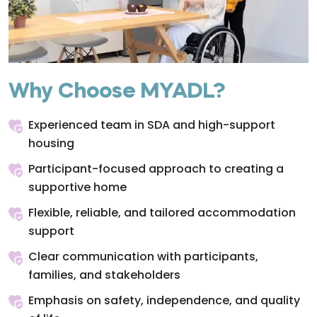
Why Choose MYADL?
Experienced team in SDA and high-support
housing
Participant-focused approach to creating a
supportive home
Flexible, reliable, and tailored accommodation
support
Clear communication with participants,
families, and stakeholders
Emphasis on safety, independence, and quality