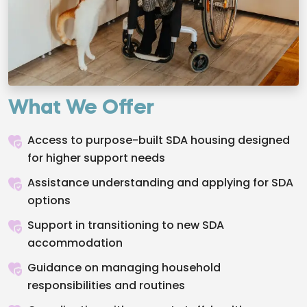
What We Offer
Access to purpose-built SDA housing designed
for higher support needs
Assistance understanding and applying for SDA
options
Support in transitioning to new SDA
accommodation
Guidance on managing household
responsibilities and routines