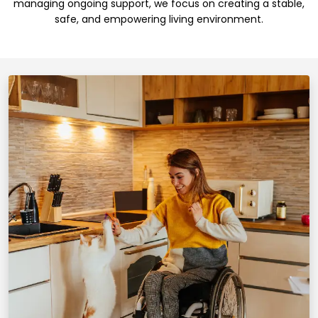
managing ongoing support, we focus on creating a stable,
safe, and empowering living environment.