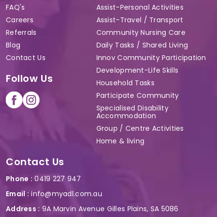
FAQ's
Assist-Personal Activities
Careers
Assist-Travel / Transport
Referrals
Community Nursing Care
Blog
Daily Tasks / Shared Living
Contact Us
Innov Community Participation
Development-Life Skills
Follow Us
Household Tasks
Participate Community
Specialised Disability
Accommodation
Group / Centre Activities
Home & living
Contact Us
Phone :
0419 227 947
Email :
info@myadl.com.au
Address :
9A Marvin Avenue Gilles Plains, SA 5086