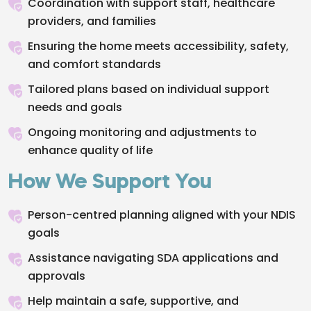
Coordination with support staff, healthcare
providers, and families
Ensuring the home meets accessibility, safety,
and comfort standards
Tailored plans based on individual support
needs and goals
Ongoing monitoring and adjustments to
enhance quality of life
How We Support You
Person-centred planning aligned with your NDIS
goals
Assistance navigating SDA applications and
approvals
Help maintain a safe, supportive, and