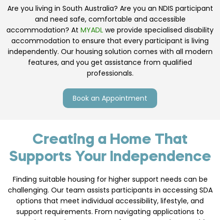
Are you living in South Australia? Are you an NDIS participant
and need safe, comfortable and accessible
accommodation? At
MYADL
we provide specialised disability
accommodation to ensure that every participant is living
independently. Our housing solution comes with all modern
features, and you get assistance from qualified
professionals.
Book an Appointment
Creating a Home That
Supports Your Independence
Finding suitable housing for higher support needs can be
challenging. Our team assists participants in accessing SDA
options that meet individual accessibility, lifestyle, and
support requirements. From navigating applications to