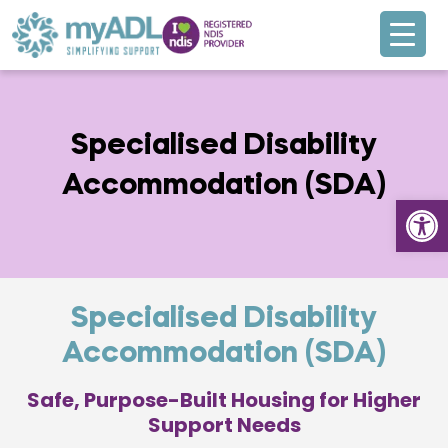
Specialised Disability
Accommodation (SDA)
Open
Specialised Disability
Accommodation (SDA)
Safe, Purpose-Built Housing for Higher
Support Needs