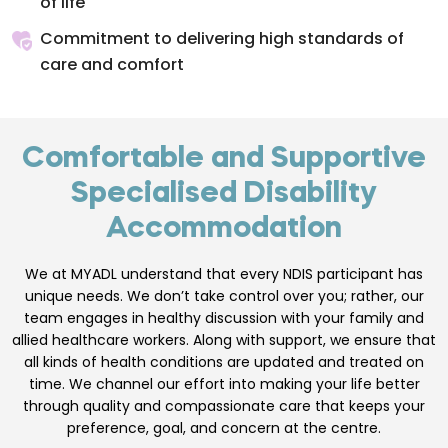
of life
Commitment to delivering high standards of
care and comfort
Comfortable and Supportive
Specialised Disability
Accommodation
We at MYADL understand that every NDIS participant has
unique needs. We don’t take control over you; rather, our
team engages in healthy discussion with your family and
allied healthcare workers. Along with support, we ensure that
all kinds of health conditions are updated and treated on
time. We channel our effort into making your life better
through quality and compassionate care that keeps your
preference, goal, and concern at the centre.