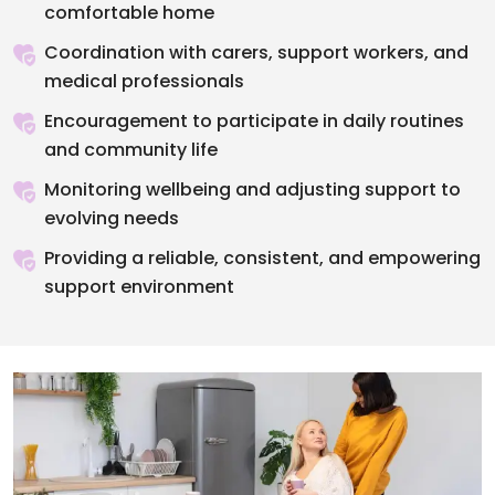
comfortable home
Coordination with carers, support workers, and
medical professionals
Encouragement to participate in daily routines
and community life
Monitoring wellbeing and adjusting support to
evolving needs
Providing a reliable, consistent, and empowering
support environment