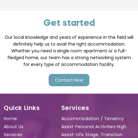
Get started
Our local knowledge and years of experience in the field will
definitely help us to avail the right accommodation.
Whether you need a single room apartment or a full-
fledged home, our team has a strong networking system
for every type of accommodation facility.
Contact Now
Quick Links
Services
Home
Accommodation / Tenancy
About Us
Assist Personal Activities High
Services
Assist-Life Stage, Transition